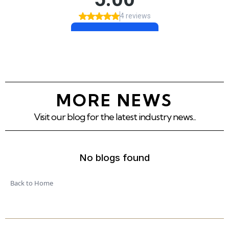
MORE NEWS
Visit our blog for the latest industry news...
No blogs found
Back to Home