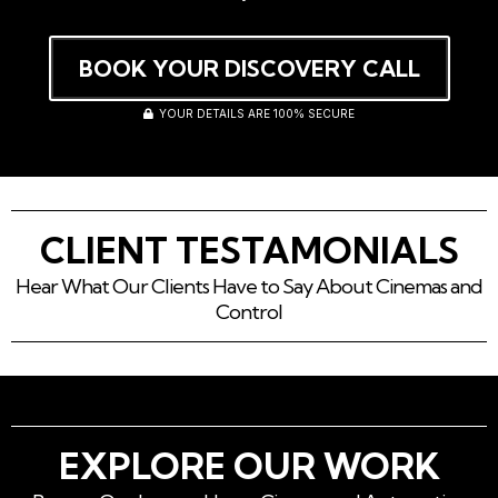
BOOK YOUR DISCOVERY CALL
YOUR DETAILS ARE 100% SECURE
CLIENT TESTAMONIALS
Hear What Our Clients Have to Say About Cinemas and
Control
EXPLORE OUR WORK