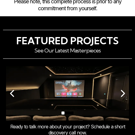
Please note, this complete process is prior to any
commitment from yourself.
FEATURED PROJECTS
See Our Latest Masterpieces
Ready to talk more about your project? Schedule a short
discovery call now.