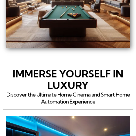
IMMERSE YOURSELF IN
LUXURY
Discover the Ultimate Home Cinema and Smart Home
Automation Experience