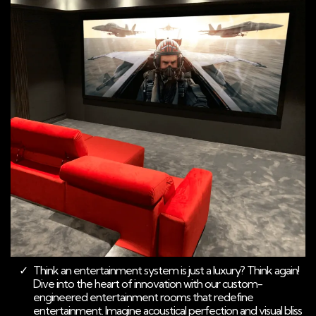
Think an entertainment system is just a luxury? Think again!
Dive into the heart of innovation with our custom-
engineered entertainment rooms that redefine
entertainment. Imagine acoustical perfection and visual bliss