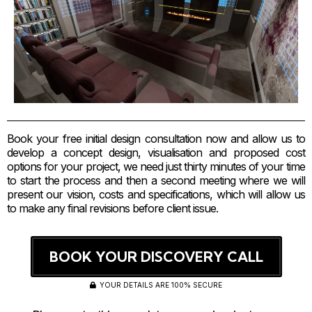
Book your free initial design consultation now and allow us to
develop a concept design, visualisation and proposed cost
options for your project, we need just thirty minutes of your time
to start the process and then a second meeting where we will
present our vision, costs and specifications, which will allow us
to make any final revisions before client issue.
BOOK YOUR DISCOVERY CALL
YOUR DETAILS ARE 100% SECURE