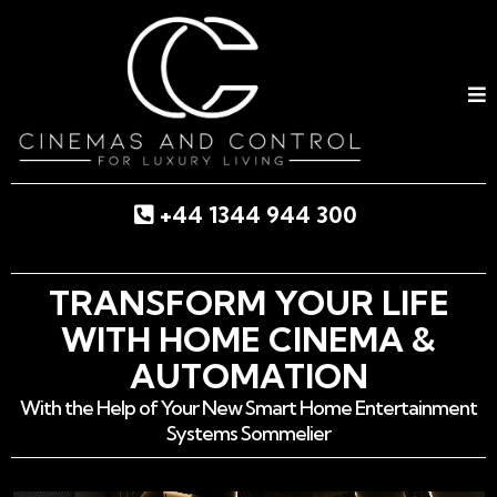
+44 1344 944 300
TRANSFORM YOUR LIFE
WITH HOME CINEMA &
AUTOMATION
With the Help of Your New Smart Home Entertainment
Systems Sommelier