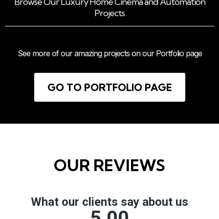
Browse Our Luxury Home Cinema and Automation
Projects
See more of our amazing projects on our Portfolio page
GO TO PORTFOLIO PAGE
OUR REVIEWS