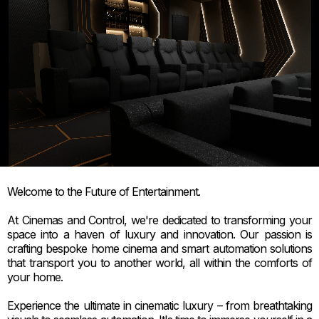
Welcome to the Future of Entertainment.
At Cinemas and Control, we're dedicated to transforming your
space into a haven of luxury and innovation. Our passion is
crafting bespoke home cinema and smart automation solutions
that transport you to another world, all within the comforts of
your home.
Experience the ultimate in cinematic luxury – from breathtaking