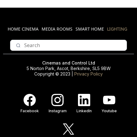
HOME CINEMA
MEDIA ROOMS
SMART HOME
LIGHTING
Cinemas and Control Ltd
5 Norton Park, Ascot, Berkshire, SL5 9BW
Copyright © 2023 |
Privacy Policy
Facebook
Instagram
LinkedIn
Youtube