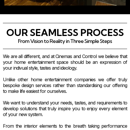
OUR SEAMLESS PROCESS
From Vision to Reality in Three Simple Steps
We are all different, and at Cinemas and Control we believe that
your home entertainment space should be an expression of
your indivual style, tastes and ideology.
Unlike other home entertainment companies we offer truly
bespoke design services rather than standardising our offering
to make life easiest for ourselves.
We want to understand your needs, tastes, and requirements to
develop solutions that truly inspire you to enjoy every element
of your new system.
From the interior elements to the breath taking performance