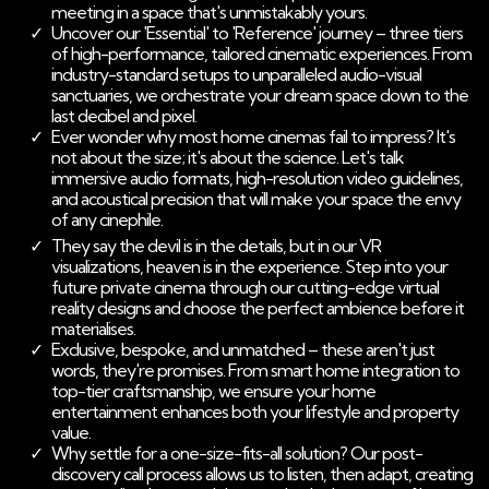
meeting in a space that's unmistakably yours.
Uncover our 'Essential' to 'Reference' journey – three tiers
of high-performance, tailored cinematic experiences. From
industry-standard setups to unparalleled audio-visual
sanctuaries, we orchestrate your dream space down to the
last decibel and pixel.
Ever wonder why most home cinemas fail to impress? It's
not about the size; it's about the science. Let's talk
immersive audio formats, high-resolution video guidelines,
and acoustical precision that will make your space the envy
of any cinephile.
They say the devil is in the details, but in our VR
visualizations, heaven is in the experience. Step into your
future private cinema through our cutting-edge virtual
reality designs and choose the perfect ambience before it
materialises.
Exclusive, bespoke, and unmatched – these aren't just
words, they're promises. From smart home integration to
top-tier craftsmanship, we ensure your home
entertainment enhances both your lifestyle and property
value.
Why settle for a one-size-fits-all solution? Our post-
discovery call process allows us to listen, then adapt, creating