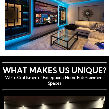
WHAT MAKES US UNIQUE?
We're Craftsmen of Exceptional Home Entertainment
Spaces