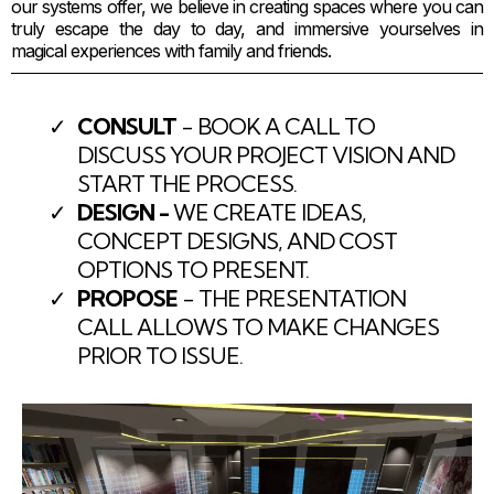
our systems offer, we believe in creating spaces where you can
truly escape the day to day, and immersive yourselves in
magical experiences with family and friends.
CONSULT
- BOOK A CALL TO
DISCUSS YOUR PROJECT VISION AND
START THE PROCESS.
DESIGN -
WE CREATE IDEAS,
CONCEPT DESIGNS, AND COST
OPTIONS TO PRESENT.
PROPOSE
- THE PRESENTATION
CALL ALLOWS TO MAKE CHANGES
PRIOR TO ISSUE.