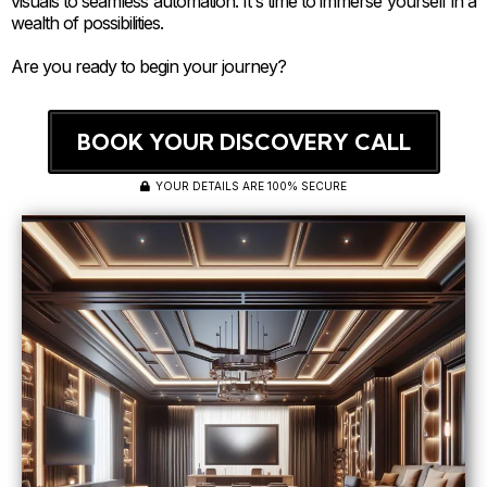
visuals to seamless automation. It's time to immerse yourself in a
wealth of possibilities.
Are you ready to begin your journey?
BOOK YOUR DISCOVERY CALL
YOUR DETAILS ARE 100% SECURE