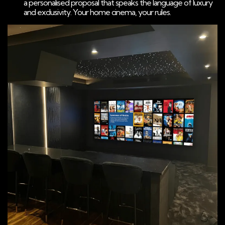
a personalised proposal that speaks the language of luxury
and exclusivity. Your home cinema, your rules.